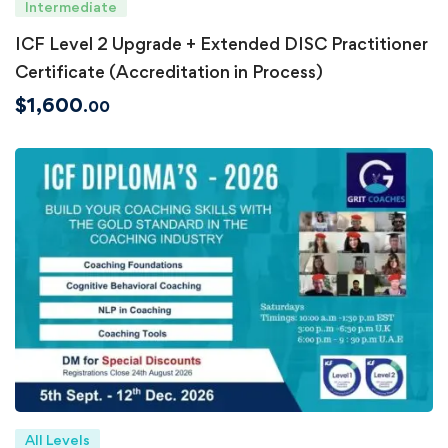
Intermediate
ICF Level 2 Upgrade + Extended DISC Practitioner
Certificate (Accreditation in Process)
$
1,600
.00
All Levels