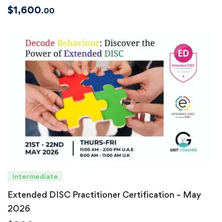
$
1,600
.00
Intermediate
Extended DISC Practitioner Certification – May
2026