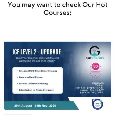
You may want to check Our Hot
Courses: