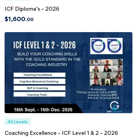
ICF Diploma’s – 2026
$
1,600
.00
All Levels
Coaching Excellence – ICF Level 1 & 2 – 2026