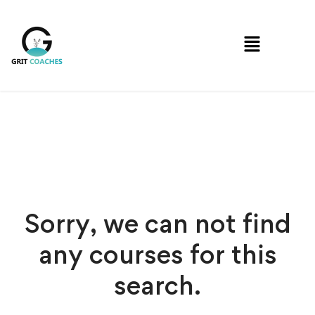
Sorry, we can not find
any courses for this
search.