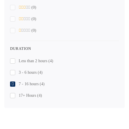
(0)
(0)
(0)
DURATION
Less than 2 hours
(4)
3 - 6 hours
(4)
7 - 16 hours
(4)
17+ Hours
(4)