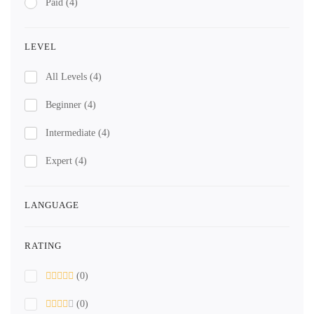
Paid
(4)
LEVEL
All Levels
(4)
Beginner
(4)
Intermediate
(4)
Expert
(4)
LANGUAGE
RATING
(0)
(0)