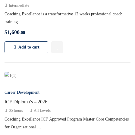
Intermediate
Coaching Excellence is a transformative 12 weeks professional coach
training …
$
1,600
.00
Add to cart
Career Development
ICF Diploma’s – 2026
65 hours
All Levels
Coaching Excellence ICF Approved Program Master Core Competencies
for Organizational …