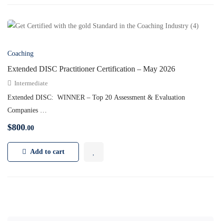
Coaching
Extended DISC Practitioner Certification – May 2026
Intermediate
Extended DISC: WINNER – Top 20 Assessment & Evaluation
Companies …
$
800
.00
Add to cart