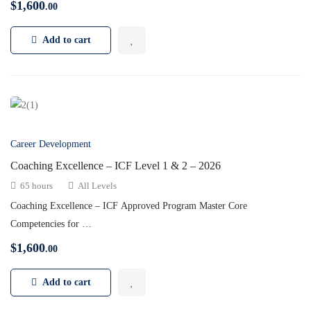
$
1,600
.00
Add to cart
Career Development
Coaching Excellence – ICF Level 1 & 2 – 2026
65 hours
All Levels
Coaching Excellence – ICF Approved Program Master Core
Competencies for …
$
1,600
.00
Add to cart