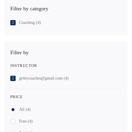
Filter by category
Coaching
(4)
Filter by
INSTRUCTOR
grittycoaches@gmail.com
(4)
PRICE
All
(4)
Free
(4)