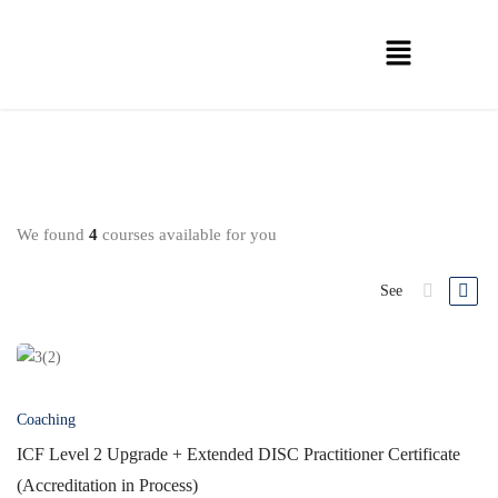
We found
4
courses available for you
See
Coaching
ICF Level 2 Upgrade + Extended DISC Practitioner Certificate
(Accreditation in Process)