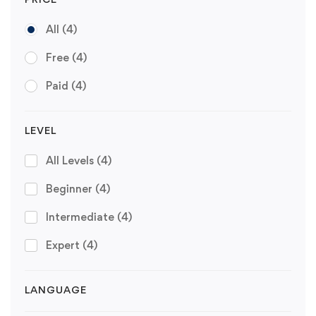
All
(4)
Free
(4)
Paid
(4)
LEVEL
All Levels
(4)
Beginner
(4)
Intermediate
(4)
Expert
(4)
LANGUAGE