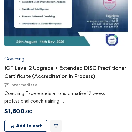
Coaching
ICF Level 2 Upgrade + Extended DISC Practitioner
Certificate (Accreditation in Process)
Intermediate
Coaching Excellence is a transformative 12 weeks
professional coach training …
$
1,600
.00
Add to cart