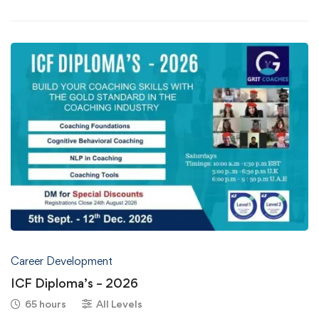
Career Development
ICF Diploma’s – 2026
65 hours
All Levels