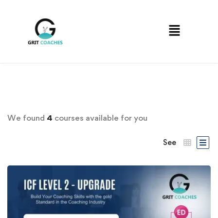
We found
4
courses available for you
See