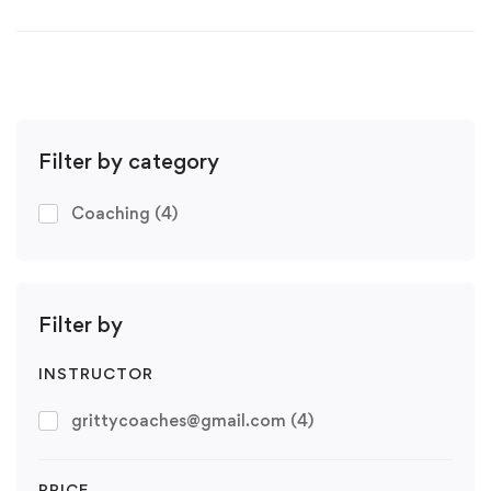
Filter by category
Coaching
(4)
Filter by
INSTRUCTOR
grittycoaches@gmail.com
(4)
PRICE