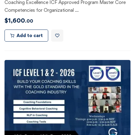
Coaching Excellence ICF Approved Program Master Core
Competencies for Organizational …
$
1,600
.00
Add to cart