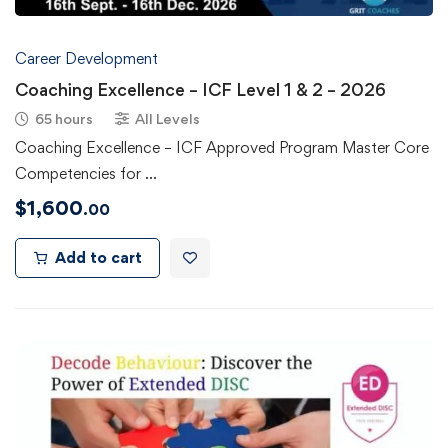
Career Development
Coaching Excellence – ICF Level 1 & 2 – 2026
65 hours
All Levels
Coaching Excellence – ICF Approved Program Master Core
Competencies for …
$
1,600
.00
Add to cart