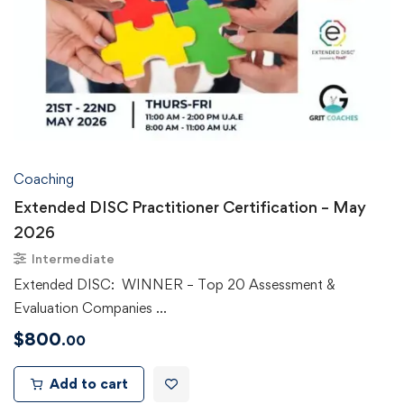
Coaching
Extended DISC Practitioner Certification – May
2026
Intermediate
Extended DISC: WINNER – Top 20 Assessment &
Evaluation Companies …
$
800
.00
Add to cart