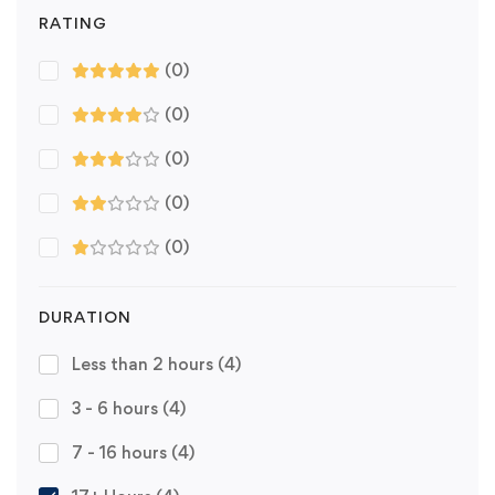
RATING
(0)
(0)
(0)
(0)
(0)
DURATION
Less than 2 hours
(4)
3 - 6 hours
(4)
7 - 16 hours
(4)