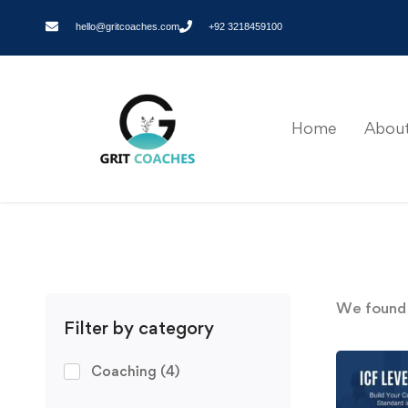
hello@gritcoaches.com
+92 3218459100
Home
About
We foun
Filter by category
Coaching
(4)