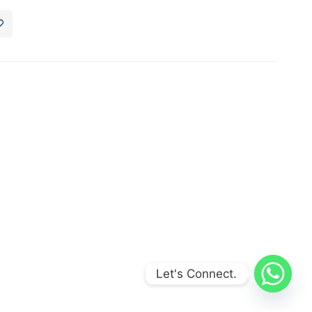
Let's Connect.