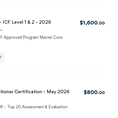
 ICF Level 1 & 2 – 2026
$
1,600
.00
ls
CF Approved Program Master Core
tioner Certification – May 2026
$
800
.00
– Top 20 Assessment & Evaluation