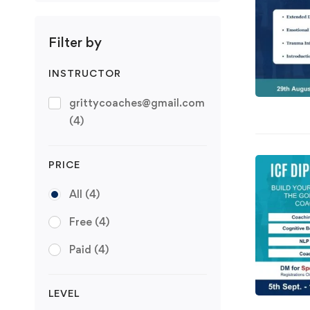
Filter by
INSTRUCTOR
grittycoaches@gmail.com
(4)
PRICE
All
(4)
Free
(4)
Paid
(4)
LEVEL