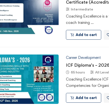
Certificate (Accredit
Intermediate
Coaching Excellence is a 
coach training …
Add to cart
Career Development
ICF Diploma’s – 202
65 hours
All Leve
Coaching Excellence IC
Competencies for Organi
Add to cart