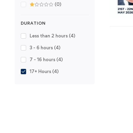
(0)
DURATION
Less than 2 hours
(4)
3 - 6 hours
(4)
7 - 16 hours
(4)
17+ Hours
(4)