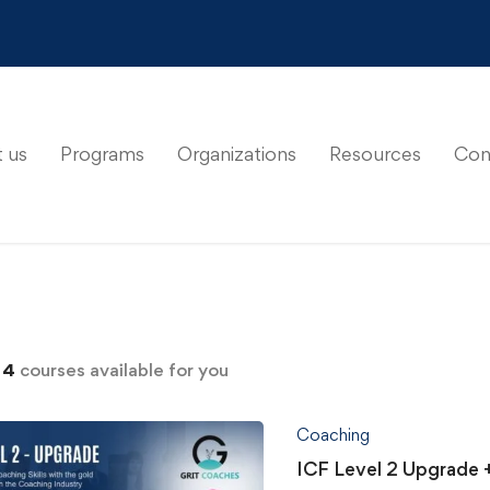
 us
Programs
Organizations
Resources
Con
d
4
courses available for you
Coaching
ICF Level 2 Upgrade 