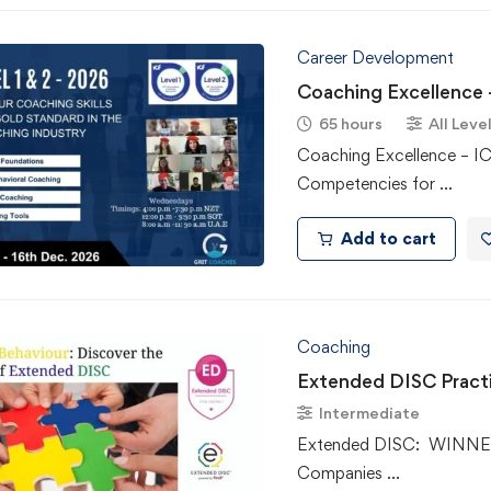
Career Development
Coaching Excellence –
65 hours
All Leve
Coaching Excellence – I
Competencies for …
Add to cart
Coaching
Extended DISC Practi
Intermediate
Extended DISC: WINNER 
Companies …