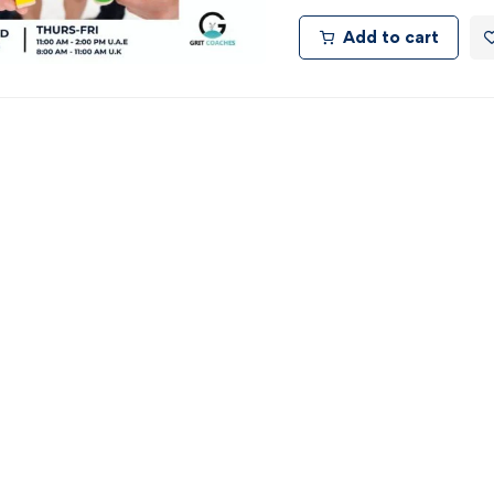
Add to cart