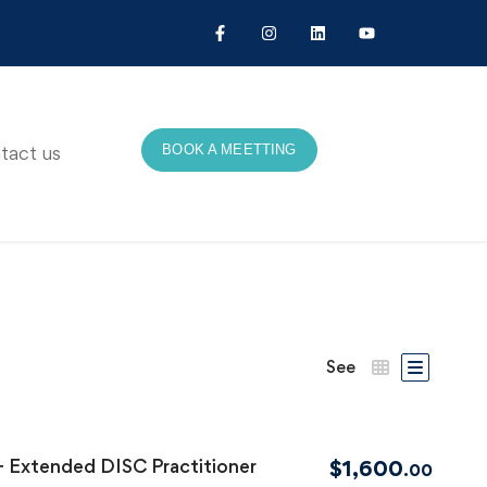
BOOK A MEETTING
tact us
See
+ Extended DISC Practitioner
$
1,600
.00