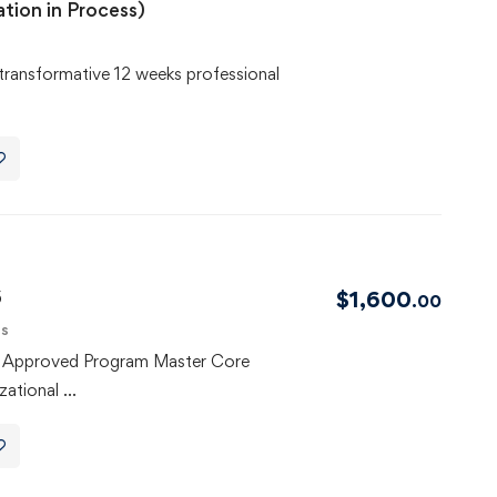
ation in Process)
transformative 12 weeks professional
6
$
1,600
.00
ls
F Approved Program Master Core
zational …