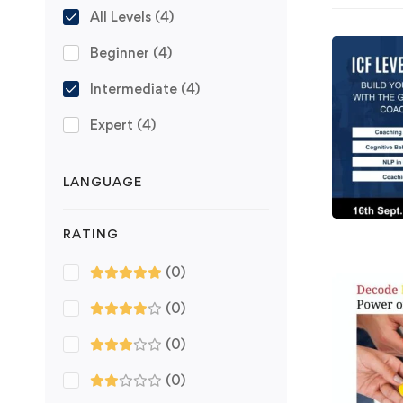
All Levels
(4)
Beginner
(4)
Intermediate
(4)
Expert
(4)
LANGUAGE
RATING
(0)
(0)
(0)
(0)