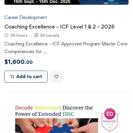
Career Development
Coaching Excellence – ICF Level 1 & 2 – 2026
65 hours
All Levels
Coaching Excellence – ICF Approved Program Master Core
Competencies for …
$
1,600
.00
Add to cart