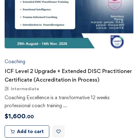
Coaching
ICF Level 2 Upgrade + Extended DISC Practitioner
Certificate (Accreditation in Process)
Intermediate
Coaching Excellence is a transformative 12 weeks
professional coach training …
$
1,600
.00
Add to cart