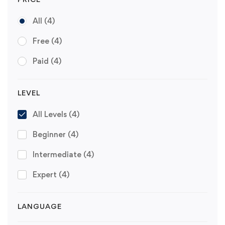
All
(4)
Free
(4)
Paid
(4)
LEVEL
All Levels
(4)
Beginner
(4)
Intermediate
(4)
Expert
(4)
LANGUAGE