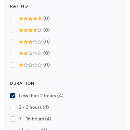
RATING
(0)
(0)
(0)
(0)
(0)
DURATION
Less than 2 hours
(4)
3 - 6 hours
(4)
7 - 16 hours
(4)