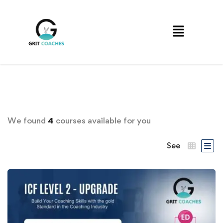
We found
4
courses available for you
See