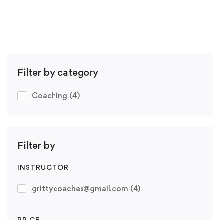
Filter by category
Coaching
(4)
Filter by
INSTRUCTOR
grittycoaches@gmail.com
(4)
PRICE