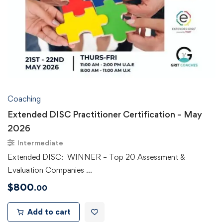
Coaching
Extended DISC Practitioner Certification – May
2026
Intermediate
Extended DISC: WINNER – Top 20 Assessment &
Evaluation Companies …
$
800
.00
Add to cart