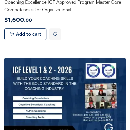
Coaching Excellence ICF Approved Program Master Core
Competencies for Organizational …
$
1,600
.00
Add to cart