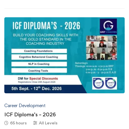
Career Development
ICF Diploma’s – 2026
65 hours
All Levels