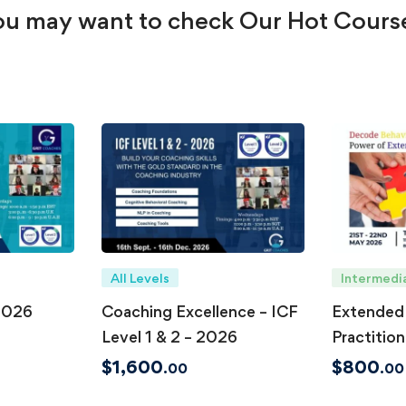
u may want to check Our Hot Cours
All Levels
Intermedi
2026
Coaching Excellence – ICF
Extended
Level 1 & 2 – 2026
Practition
May 202
$
1,600
$
800
.00
.00