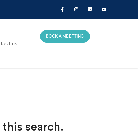
BOOK A MEETTING
tact us
 this search.