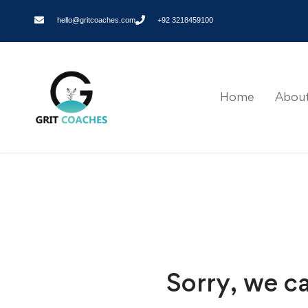
hello@gritcoaches.com
+92 3218459100
Home
About
Sorry, we ca