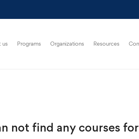
 us
Programs
Organizations
Resources
Con
n not find any courses for