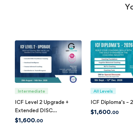
Yo
Intermediate
All Levels
ICF Level 2 Upgrade +
ICF Diploma’s – 
Extended DISC
$
1,600
.00
Practitioner Certificate
$
1,600
.00
(Accreditation in Process)