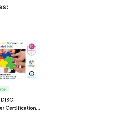
es:
ate
 DISC
er Certification –
6