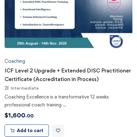
Coaching
ICF Level 2 Upgrade + Extended DISC Practitioner
Certificate (Accreditation in Process)
Intermediate
Coaching Excellence is a transformative 12 weeks
professional coach training …
$
1,600
.00
Add to cart