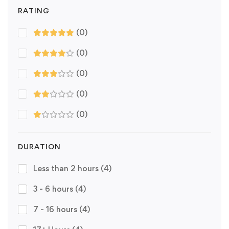
RATING
(0)
(0)
(0)
(0)
(0)
DURATION
Less than 2 hours
(4)
3 - 6 hours
(4)
7 - 16 hours
(4)