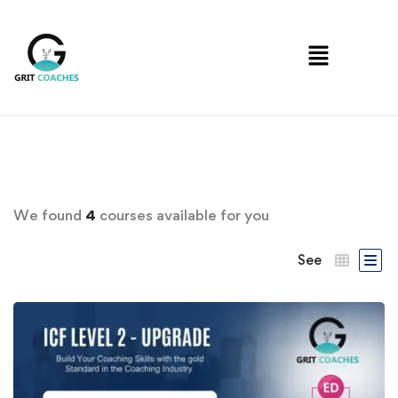
We found
4
courses available for you
See