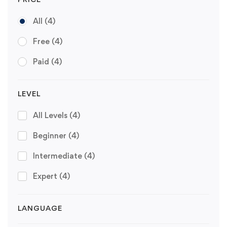
All
(4)
Free
(4)
Paid
(4)
LEVEL
All Levels
(4)
Beginner
(4)
Intermediate
(4)
Expert
(4)
LANGUAGE