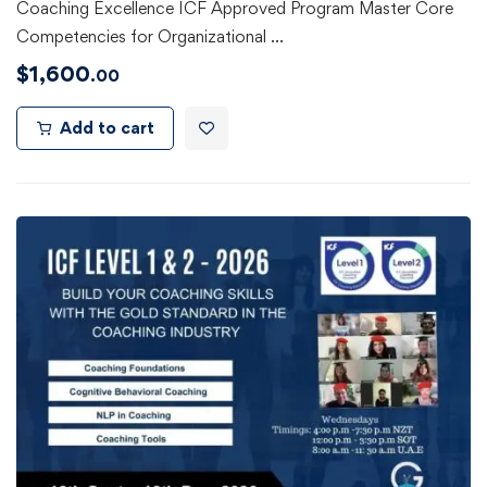
Coaching Excellence ICF Approved Program Master Core
Competencies for Organizational …
$
1,600
.00
Add to cart