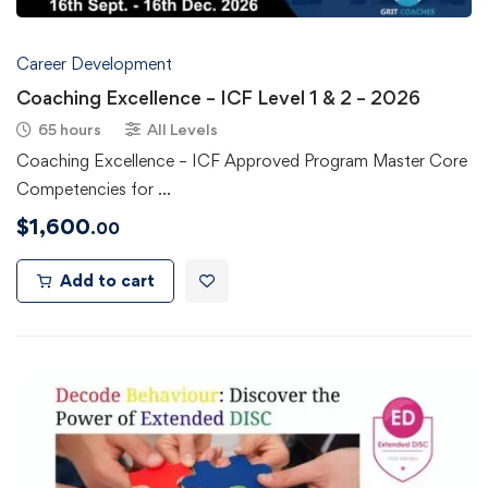
Career Development
Coaching Excellence – ICF Level 1 & 2 – 2026
65 hours
All Levels
Coaching Excellence – ICF Approved Program Master Core
Competencies for …
$
1,600
.00
Add to cart