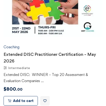
Coaching
Extended DISC Practitioner Certification – May
2026
Intermediate
Extended DISC: WINNER – Top 20 Assessment &
Evaluation Companies …
$
800
.00
Add to cart