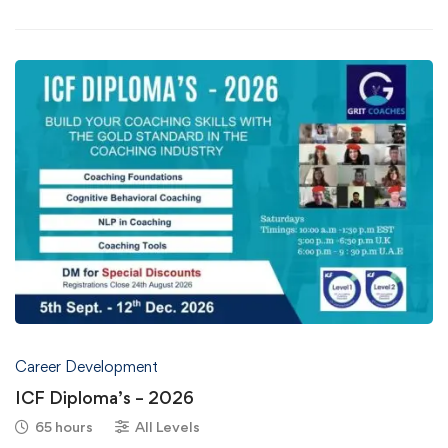
Career Development
ICF Diploma’s – 2026
65 hours
All Levels