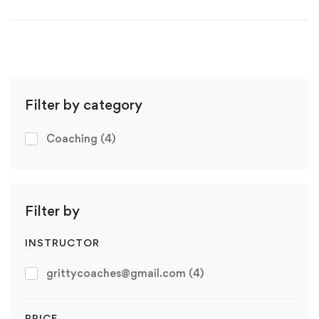
Filter by category
Coaching
(4)
Filter by
INSTRUCTOR
grittycoaches@gmail.com
(4)
PRICE