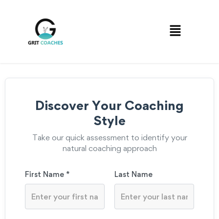
Discover Your Coaching
Style
Take our quick assessment to identify your
natural coaching approach
First Name *
Last Name