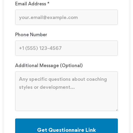
Email Address *
Phone Number
Additional Message (Optional)
Get Questionnaire Link