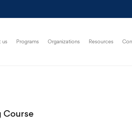
 us
Programs
Organizations
Resources
Con
g Course