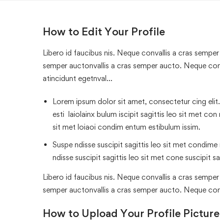
How to Edit Your Profile
Libero id faucibus nis. Neque convallis a cras semper a
semper auctonvallis a cras semper aucto. Neque conv
atincidunt egetnval…
Lorem ipsum dolor sit amet, consectetur cing elit.
esti laiolainx bulum iscipit sagittis leo sit met con
sit met loiaoi condim entum estibulum issim.
Suspe ndisse suscipit sagittis leo sit met condime n
ndisse suscipit sagittis leo sit met cone suscipit sa
Libero id faucibus nis. Neque convallis a cras semper a
semper auctonvallis a cras semper aucto. Neque con
How to Upload Your Profile Picture