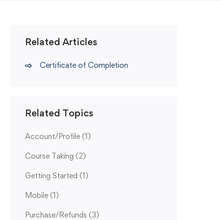
Related Articles
Certificate of Completion
Related Topics
Account/Profile
(1)
Course Taking
(2)
Getting Started
(1)
Mobile
(1)
Purchase/Refunds
(3)