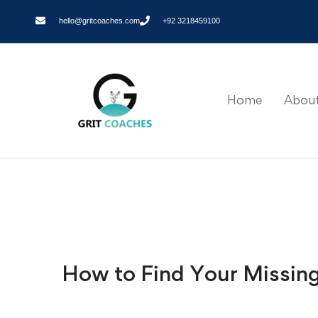
hello@gritcoaches.com
+92 3218459100
Home
About
How to Find Your Missin