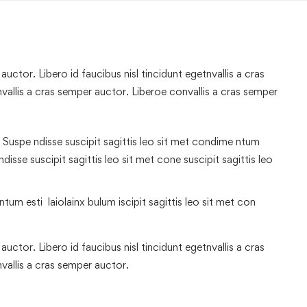
uctor. Libero id faucibus nisl tincidunt egetnvallis a cras
allis a cras semper auctor. Liberoe convallis a cras semper
 Suspe ndisse suscipit sagittis leo sit met condime ntum
 ndisse suscipit sagittis leo sit met cone suscipit sagittis leo
tum esti laiolainx bulum iscipit sagittis leo sit met con
uctor. Libero id faucibus nisl tincidunt egetnvallis a cras
vallis a cras semper auctor.