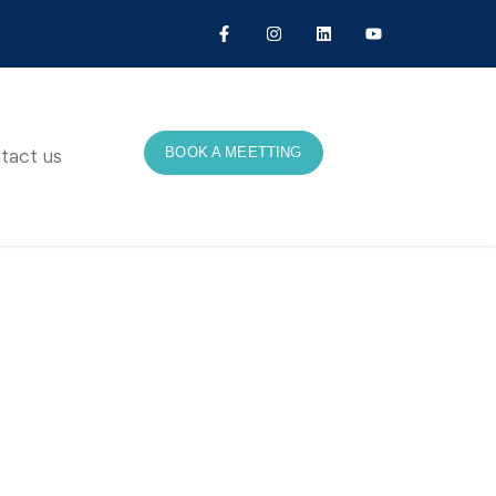
BOOK A MEETTING
tact us